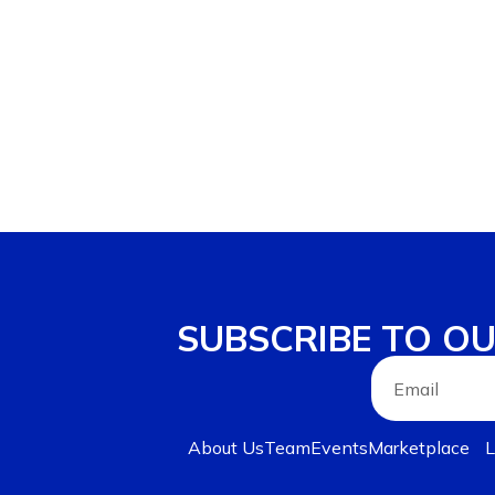
SUBSCRIBE TO O
About Us
Team
Events
Marketplace
L