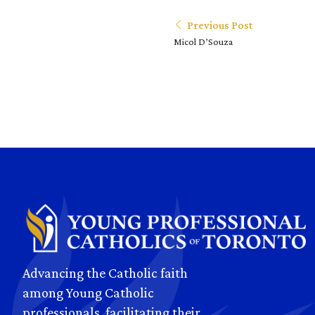
Previous Post
Micol D’Souza
Advancing the Catholic faith
among Young Catholic
professionals, facilitating their