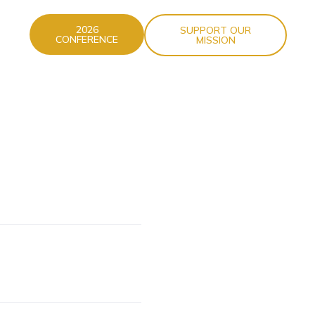
2026
SUPPORT OUR
CONFERENCE
MISSION