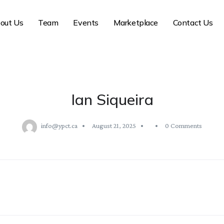
out Us
Team
Events
Marketplace
Contact Us
Ian Siqueira
info@ypct.ca
August 21, 2025
0 Comments