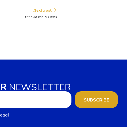
Next Post
Anne-Marie Martins
UR
NEWSLETTER
SUBSCRIBE
egal