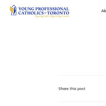
Ab
Share this post