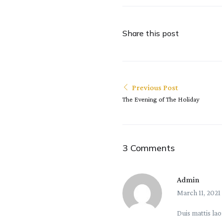
Share this post
Previous Post
The Evening of The Holiday
3 Comments
Admin
March 11, 2021
Duis mattis lao