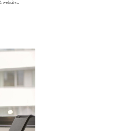
& websites.
.