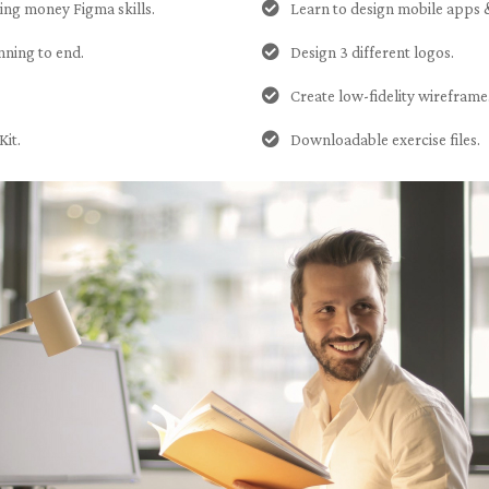
ning money Figma skills.
Learn to design mobile apps 
nning to end.
Design 3 different logos.
Create low-fidelity wireframe
Kit.
Downloadable exercise files.