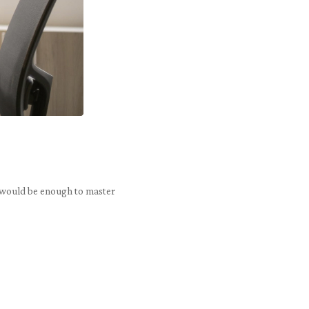
on would be enough to master