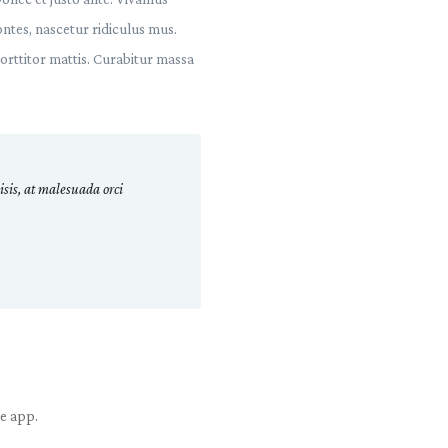
ntes, nascetur ridiculus mus.
porttitor mattis. Curabitur massa
sis, at malesuada orci
le app.