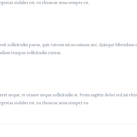
egestas sodales est, eu rhoncus urna semper eu.
rit sollicitudin purus, quis rutrum mi accumsan nec. Quisque bibendum orc
ullam tempus sollicitudin cursus.
1
reet neque, et ornare neque sollicitudin at. Proin sagittis dolor sed mi e
egestas sodales est, eu rhoncus urna semper eu.