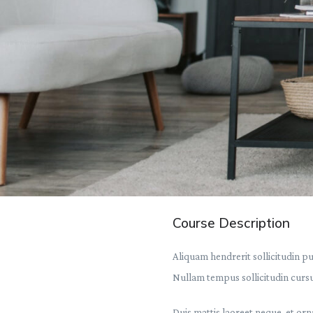
Course Description
Aliquam hendrerit sollicitudin p
Nullam tempus sollicitudin cursus
Duis mattis laoreet neque, et orn