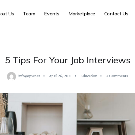
out Us
Team
Events
Marketplace
Contact Us
5 Tips For Your Job Interviews
info@ypct.ca
April 26, 2021
Education
3 Comments