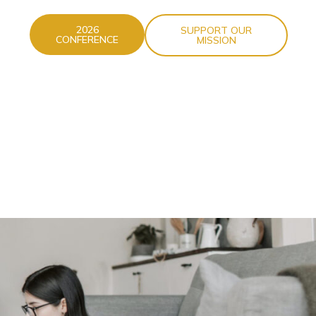
2026
SUPPORT OUR
CONFERENCE
MISSION