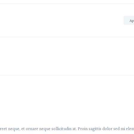
Ap
reet neque, et ornare neque sollicitudin at. Proin sagittis dolor sed mi e