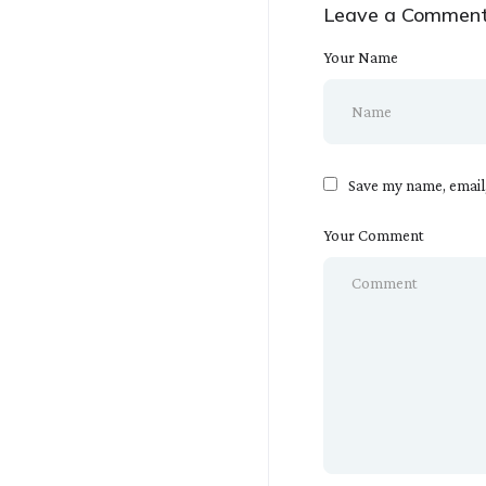
Leave a Commen
Your Name
Save my name, email,
Your Comment