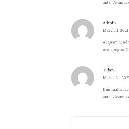
ante. Vivamus 
Admin
March 11, 2021
Aliquam hendre
orci congue. N
Tufan
March 24, 202
Duis mattis lao
ante. Vivamus 