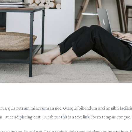
urus, quis rutrum mi accumsan nec. Quisque bibendum orci ac nibh facilisi
. Ut et adipiscing erat. Curabitur this is a text link libero tempus congue.
are neque sollicitudin at. Proin sagittis dolor sed mi elementum pretium. 