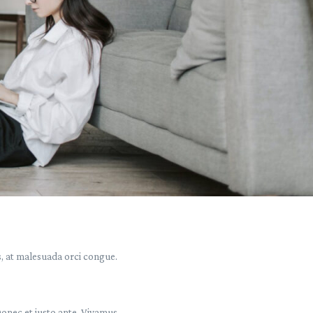
s, at malesuada orci congue.
Donec et justo ante. Vivamus