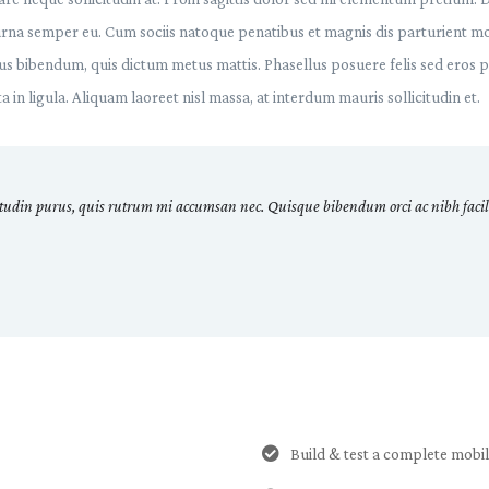
urna semper eu. Cum sociis natoque penatibus et magnis dis parturient mo
urus bibendum, quis dictum metus mattis. Phasellus posuere felis sed eros 
 in ligula. Aliquam laoreet nisl massa, at interdum mauris sollicitudin et.
itudin purus, quis rutrum mi accumsan nec. Quisque bibendum orci ac nibh facili
Build & test a complete mobi