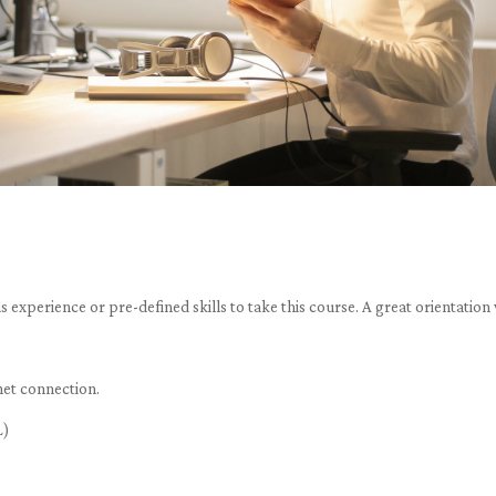
 experience or pre-defined skills to take this course. A great orientati
net connection.
L)