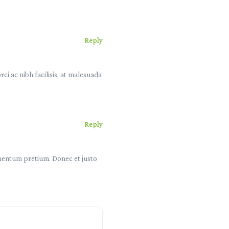
Reply
i ac nibh facilisis, at malesuada
Reply
lementum pretium. Donec et justo