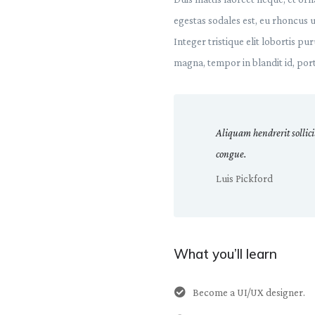
egestas sodales est, eu rhoncus 
Integer tristique elit lobortis p
magna, tempor in blandit id, porta
Aliquam hendrerit sollic
congue.
Luis Pickford
What you’ll learn
Become a UI/UX designer.