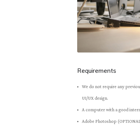
Requirements
We do not require any previous
UI/UX design.
A computer with a good inter
Adobe Photoshop (OPTIONA