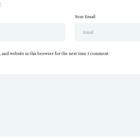
t
Your Email
 and website in this browser for the next time I comment.