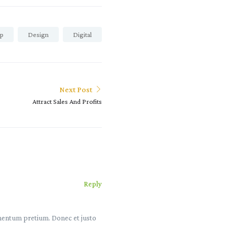
p
Design
Digital
Next Post
Attract Sales And Profits
Reply
lementum pretium. Donec et justo