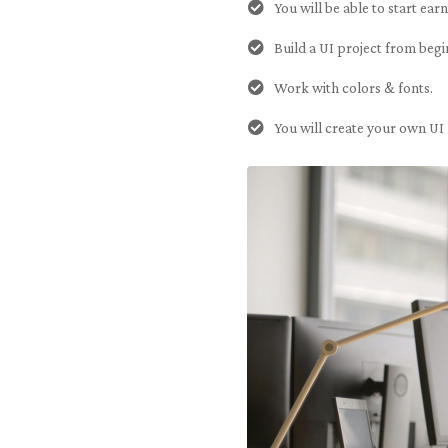
You will be able to start ear
Build a UI project from begi
Work with colors & fonts.
You will create your own UI 