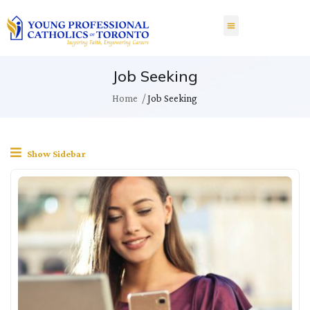
Job Seeking
Home
Job Seeking
Show Sidebar