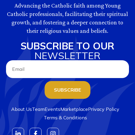
Advancing the Catholic faith among Young
Catholic professionals, facilitating their spiritual
growth, and fostering a deeper connection to
their religious values and beliefs.
SUBSCRIBE TO OUR
NEWSLETTER
SUBSCRIBE
About Us
Team
Events
Marketplace
Privacy Policy
Terms & Conditions