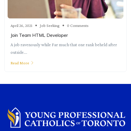
April 26, 2021
Job Seeking
0 Comments
Join Team HTML Developer
A job ravenously while Far much that one rank beheld after
outside....
Read More