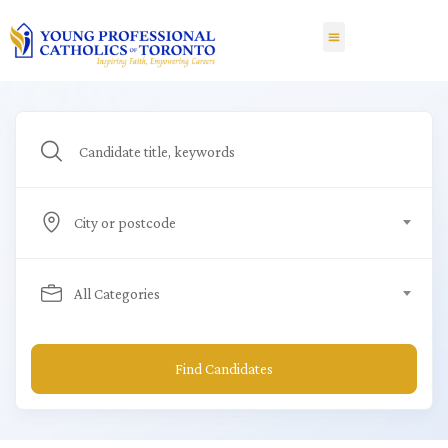
City or postcode
All Categories
Find Candidates