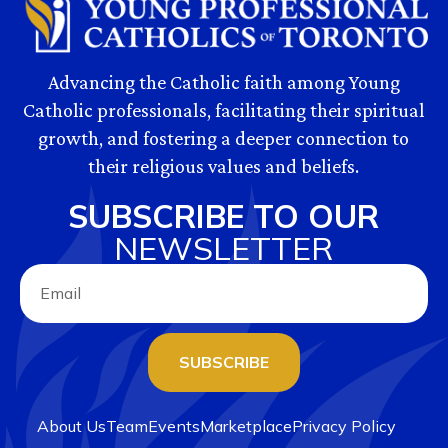
Advancing the Catholic faith among Young
Catholic professionals, facilitating their spiritual
growth, and fostering a deeper connection to
their religious values and beliefs.
SUBSCRIBE TO OUR
NEWSLETTER
SUBSCRIBE
About Us
Team
Events
Marketplace
Privacy Policy