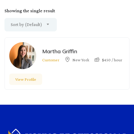
Showing the single result
Sort by (Default)
Martha Griffin
Customer
New York
$
450
/ hour
View Profile