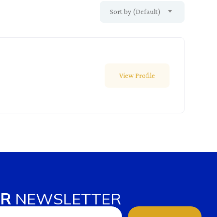
Sort by (Default)
View Profile
UR
NEWSLETTER