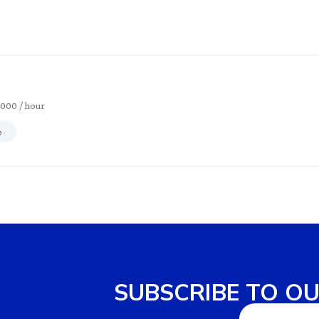
2000
/ hour
p
SUBSCRIBE TO O