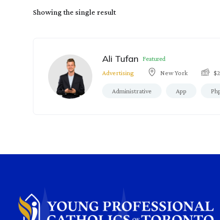
Showing the single result
Ali Tufan
Featured
Advertising
New York
$
Administrative
App
Ph