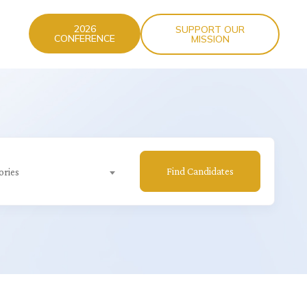
2026
SUPPORT OUR
CONFERENCE
MISSION
Find Candidates
ories