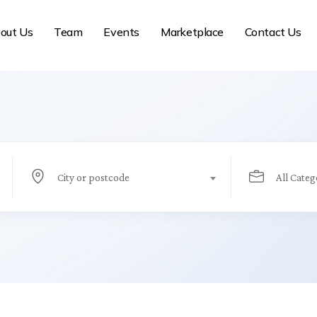
out Us
Team
Events
Marketplace
Contact Us
City or postcode
All Categ