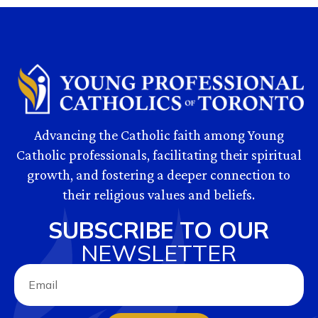
Advancing the Catholic faith among Young
Catholic professionals, facilitating their spiritual
growth, and fostering a deeper connection to
their religious values and beliefs.
SUBSCRIBE TO OUR
NEWSLETTER