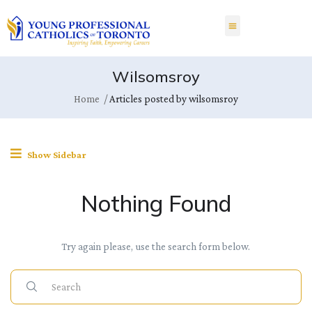
Wilsomsroy
Home
Articles posted by wilsomsroy
Show Sidebar
Nothing Found
Try again please, use the search form below.