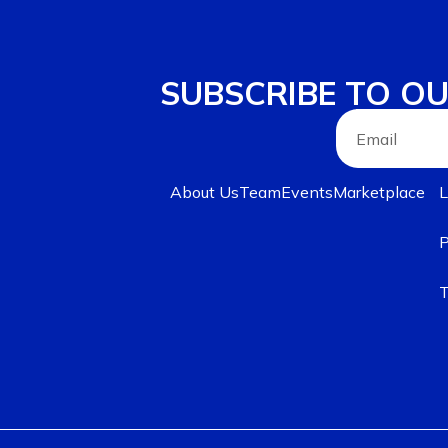
SUBSCRIBE TO O
About Us
Team
Events
Marketplace
L
P
T