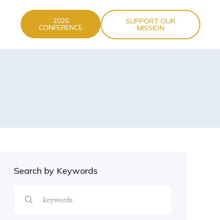
2026
SUPPORT OUR
CONFERENCE
MISSION
Search by Keywords