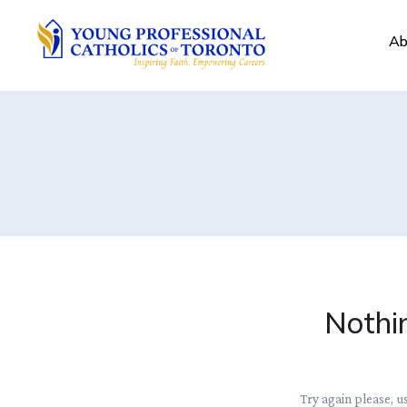
Ab
Nothi
Try again please, u