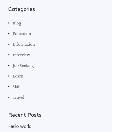
Categories
Blog
Education
Information
Interview
Job Seeking
Learn
Skill
Travel
Recent Posts
Hello world!