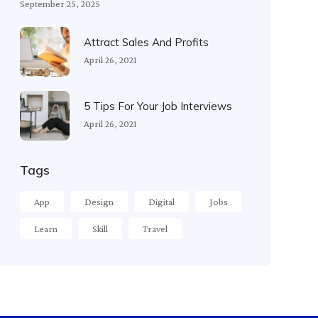
September 25, 2025
Attract Sales And Profits
April 26, 2021
5 Tips For Your Job Interviews
April 26, 2021
Tags
App
Design
Digital
Jobs
Learn
Skill
Travel