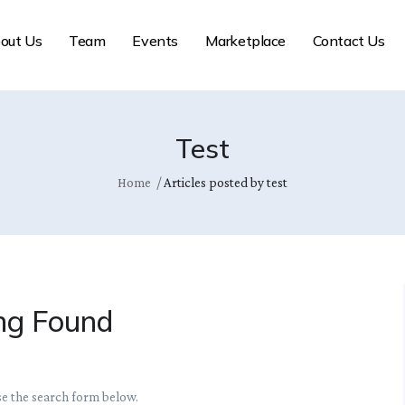
out Us
Team
Events
Marketplace
Contact Us
Test
Home
Articles posted by test
ng Found
se the search form below.