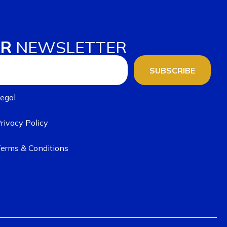
UR
NEWSLETTER
SUBSCRIBE
egal
rivacy Policy
erms & Conditions