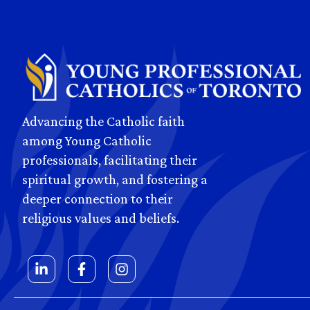
Advancing the Catholic faith
among Young Catholic
professionals, facilitating their
spiritual growth, and fostering a
deeper connection to their
religious values and beliefs.