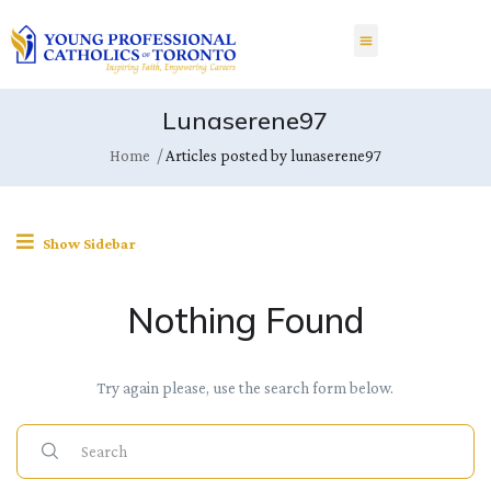
Lunaserene97
Home
Articles posted by lunaserene97
Show Sidebar
Nothing Found
Try again please, use the search form below.