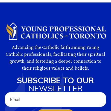
Advancing the Catholic faith among Young
Catholic professionals, facilitating their spiritual
growth, and fostering a deeper connection to
their religious values and beliefs.
SUBSCRIBE TO OUR
NEWSLETTER