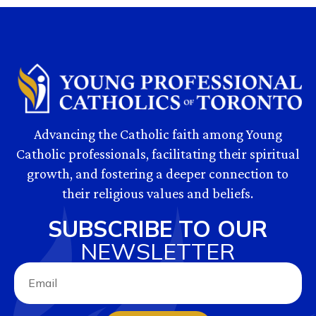
Advancing the Catholic faith among Young
Catholic professionals, facilitating their spiritual
growth, and fostering a deeper connection to
their religious values and beliefs.
SUBSCRIBE TO OUR
NEWSLETTER