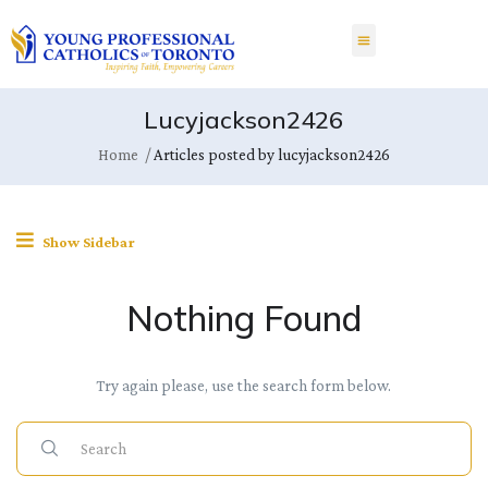
Lucyjackson2426
Home
Articles posted by lucyjackson2426
Show Sidebar
Nothing Found
Try again please, use the search form below.