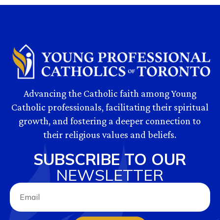
Advancing the Catholic faith among Young
Catholic professionals, facilitating their spiritual
growth, and fostering a deeper connection to
their religious values and beliefs.
SUBSCRIBE TO OUR
NEWSLETTER