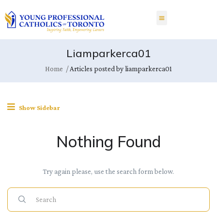
Liamparkerca01
Home
Articles posted by liamparkerca01
Show Sidebar
Nothing Found
Try again please, use the search form below.