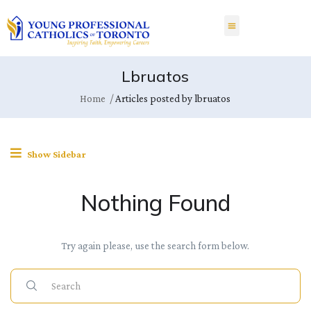
Lbruatos
Home
Articles posted by lbruatos
Show Sidebar
Nothing Found
Try again please, use the search form below.