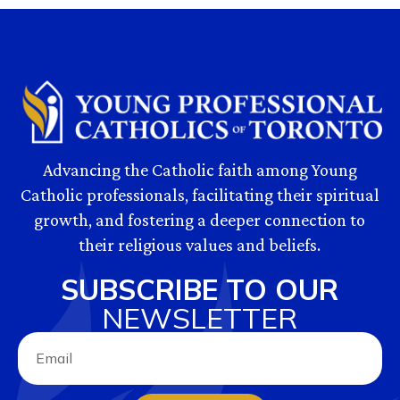
Advancing the Catholic faith among Young
Catholic professionals, facilitating their spiritual
growth, and fostering a deeper connection to
their religious values and beliefs.
SUBSCRIBE TO OUR
NEWSLETTER