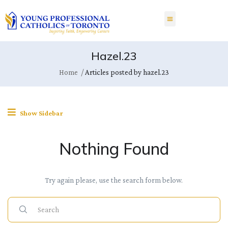
Hazel.23
Home
Articles posted by hazel.23
Show Sidebar
Nothing Found
Try again please, use the search form below.