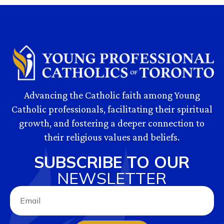
Advancing the Catholic faith among Young
Catholic professionals, facilitating their spiritual
growth, and fostering a deeper connection to
their religious values and beliefs.
SUBSCRIBE TO OUR
NEWSLETTER