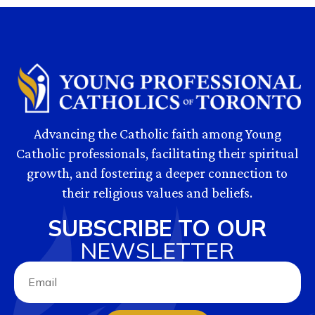
Advancing the Catholic faith among Young
Catholic professionals, facilitating their spiritual
growth, and fostering a deeper connection to
their religious values and beliefs.
SUBSCRIBE TO OUR
NEWSLETTER