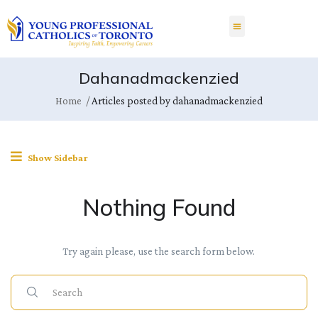
Dahanadmackenzied
Home
Articles posted by dahanadmackenzied
Show Sidebar
Nothing Found
Try again please, use the search form below.