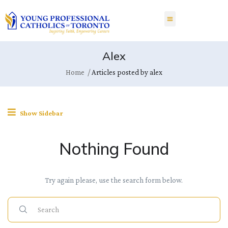
Alex
Home
Articles posted by alex
Show Sidebar
Nothing Found
Try again please, use the search form below.