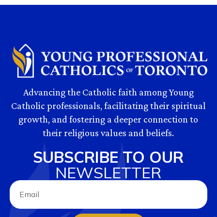
Advancing the Catholic faith among Young
Catholic professionals, facilitating their spiritual
growth, and fostering a deeper connection to
their religious values and beliefs.
SUBSCRIBE TO OUR
NEWSLETTER