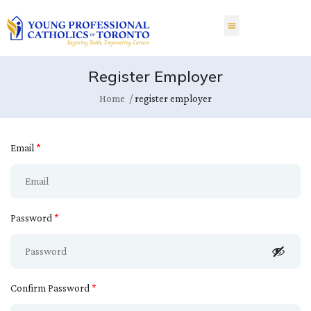
Register Employer
Home
register employer
Email
*
Password
*
Confirm Password
*