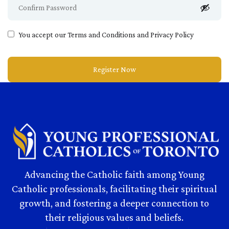
You accept our
Terms and Conditions and Privacy Policy
Advancing the Catholic faith among Young
Catholic professionals, facilitating their spiritual
growth, and fostering a deeper connection to
their religious values and beliefs.