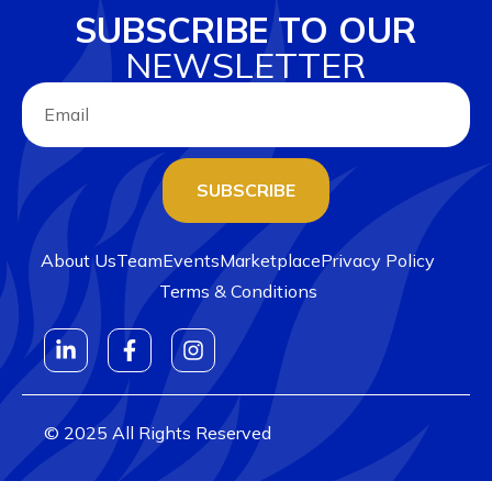
SUBSCRIBE TO OUR
NEWSLETTER
SUBSCRIBE
About Us
Team
Events
Marketplace
Privacy Policy
Terms & Conditions
© 2025 All Rights Reserved