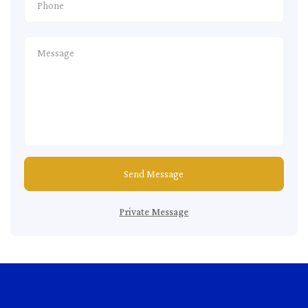
Send Message
Private Message