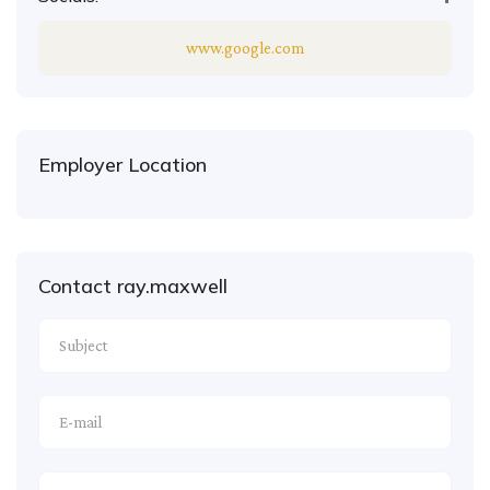
www.google.com
Employer Location
Contact ray.maxwell