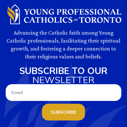
Advancing the Catholic faith among Young
Catholic professionals, facilitating their spiritual
growth, and fostering a deeper connection to
their religious values and beliefs.
SUBSCRIBE TO OUR
NEWSLETTER
SUBSCRIBE