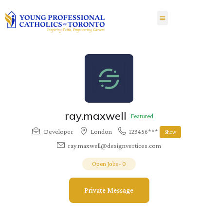
ray.maxwell
Featured
Developer
London
123456***
Show
ray.maxwell@designvertices.com
Open Jobs
-
0
Private Message