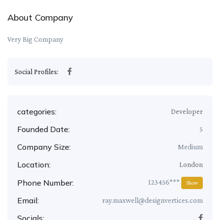
About Company
Very Big Company
Social Profiles:
categories:
Developer
Founded Date:
5
Company Size:
Medium
Location:
London
Phone Number:
123456***
Show
Email:
ray.maxwell@designvertices.com
Socials: