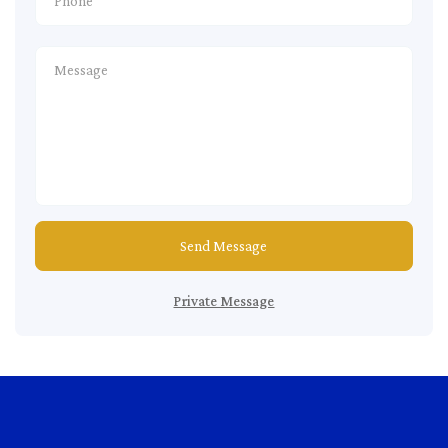
Send Message
Private Message