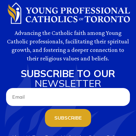
Advancing the Catholic faith among Young
Catholic professionals, facilitating their spiritual
growth, and fostering a deeper connection to
their religious values and beliefs.
SUBSCRIBE TO OUR
NEWSLETTER
SUBSCRIBE