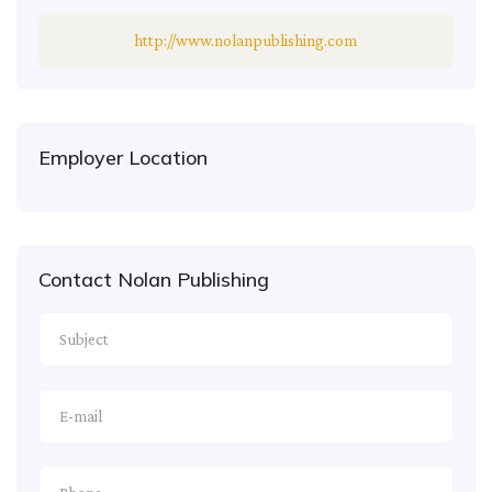
http://www.nolanpublishing.com
Employer Location
Contact Nolan Publishing