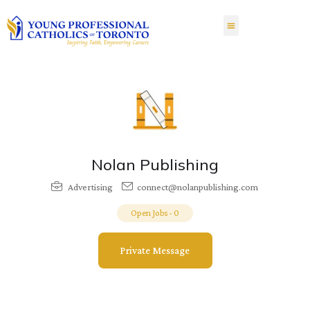
Nolan Publishing
Advertising
connect@nolanpublishing.com
Open Jobs
-
0
Private Message