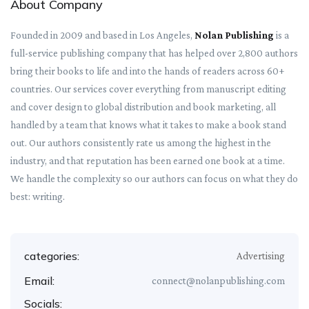
About Company
Founded in 2009 and based in Los Angeles,
Nolan Publishing
is a
full-service publishing company that has helped over 2,800 authors
bring their books to life and into the hands of readers across 60+
countries. Our services cover everything from manuscript editing
and cover design to global distribution and book marketing, all
handled by a team that knows what it takes to make a book stand
out. Our authors consistently rate us among the highest in the
industry, and that reputation has been earned one book at a time.
We handle the complexity so our authors can focus on what they do
best: writing.
categories:
Advertising
Email:
connect@nolanpublishing.com
Socials: