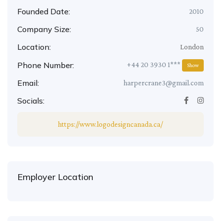
Founded Date:
2010
Company Size:
50
Location:
London
Phone Number:
+44 20 3930 1***
Show
Email:
harpercrane3@gmail.com
Socials:
https://www.logodesigncanada.ca/
Employer Location