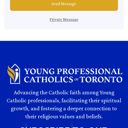
Send Message
Private Message
Advancing the Catholic faith among Young
Catholic professionals, facilitating their spiritual
growth, and fostering a deeper connection to
their religious values and beliefs.