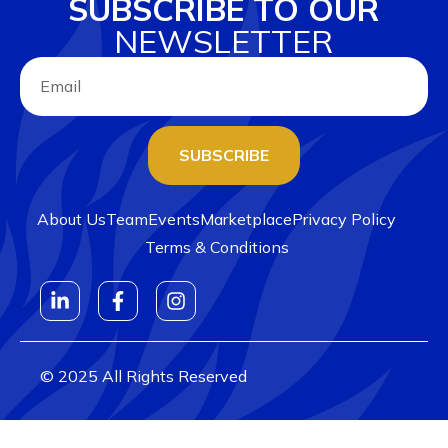
SUBSCRIBE TO OUR
NEWSLETTER
SUBSCRIBE
About Us
Team
Events
Marketplace
Privacy Policy
Terms & Conditions
© 2025 All Rights Reserved