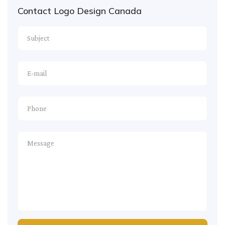
Contact Logo Design Canada