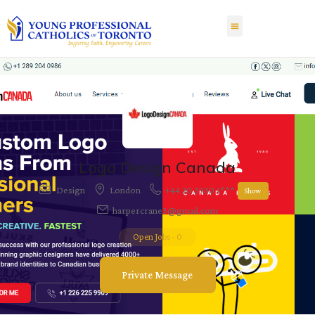
Logo Design Canada
Design
London
+44 20 3930 1***
Show
harpercrane3@gmail.com
Open Jobs
-
0
Private Message