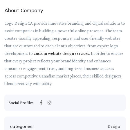
About Company
Logo Design CA provide innovative branding and digital solutions to
assist companies in building a powerful online presence. The team
creates visually appealing, responsive, and user-friendly websites
that are customized to each client’s objectives, from expert logo
development to
custom website design services
. In order to ensure
that every project reflects your brand identity and enhances
consumer engagement, trust, and long-term business success
across competitive Canadian marketplaces, their skilled designers
blend creativity with utility.
Social Profiles:
categories:
Design