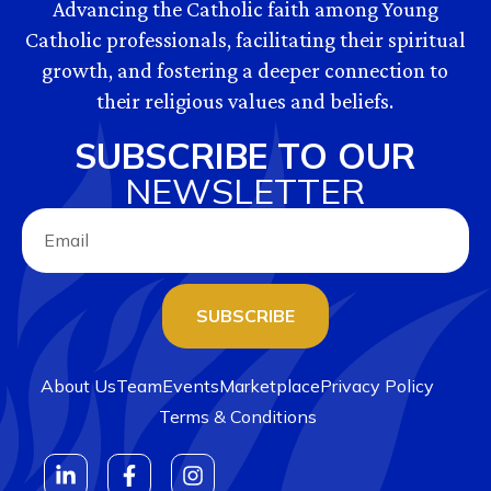
Advancing the Catholic faith among Young
Catholic professionals, facilitating their spiritual
growth, and fostering a deeper connection to
their religious values and beliefs.
SUBSCRIBE TO OUR
NEWSLETTER
SUBSCRIBE
About Us
Team
Events
Marketplace
Privacy Policy
Terms & Conditions