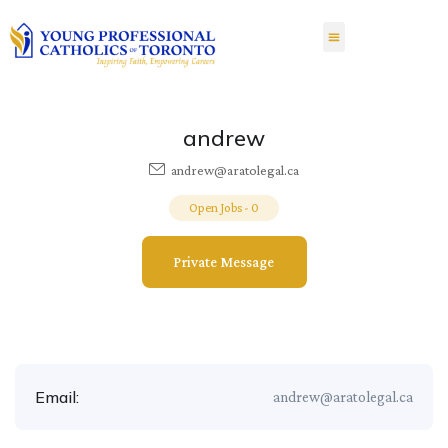
andrew
andrew@aratolegal.ca
Open Jobs
-
0
Private Message
Email:
andrew@aratolegal.ca