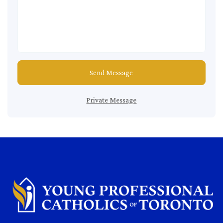
Send Message
Private Message