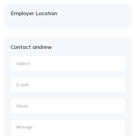
Employer Location
Contact andrew