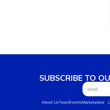
SUBSCRIBE TO O
About Us
Team
Events
Marketplace
L