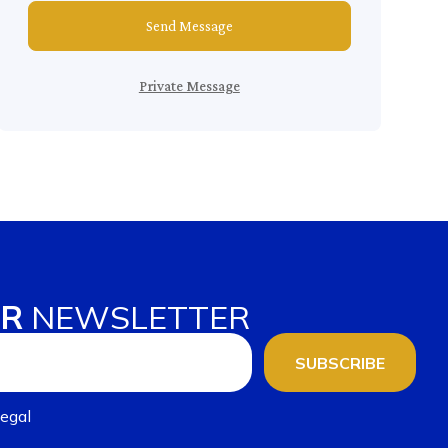
Send Message
Private Message
UR
NEWSLETTER
SUBSCRIBE
egal