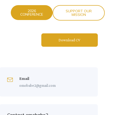
2026
SUPPORT OUR
CONFERENCE
MISSION
Download CV
Email
omobabe2@gmail.com
Contact omobabe2