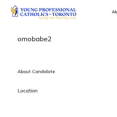
Ab
omobabe2
About Candidate
Location