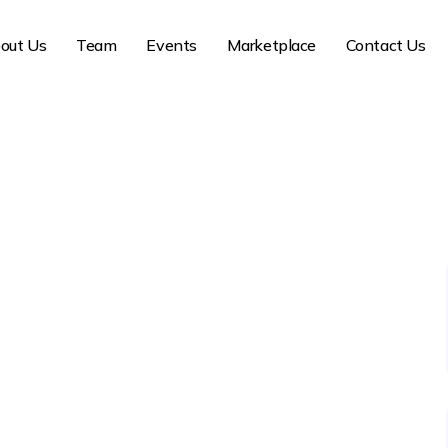
out Us
Team
Events
Marketplace
Contact Us