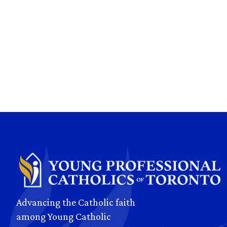
Advancing the Catholic faith
among Young Catholic