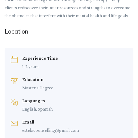
clients rediscover their inner resources and strengths to overcome
the obstacles that interfere with their mental health and life goals.
Location
Experience Time
1-2 years
Education
Master’s Degree
Languages
English, Spanish
Email
estelacounselling@gmail.com