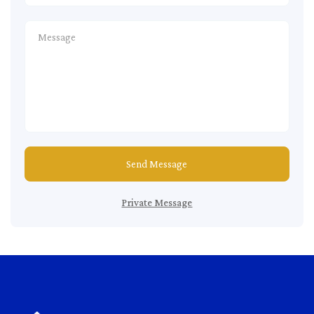
Send Message
Private Message