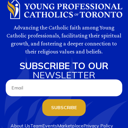
Advancing the Catholic faith among Young
Catholic professionals, facilitating their spiritual
growth, and fostering a deeper connection to
their religious values and beliefs.
SUBSCRIBE TO OUR
NEWSLETTER
SUBSCRIBE
About Us
Team
Events
Marketplace
Privacy Policy