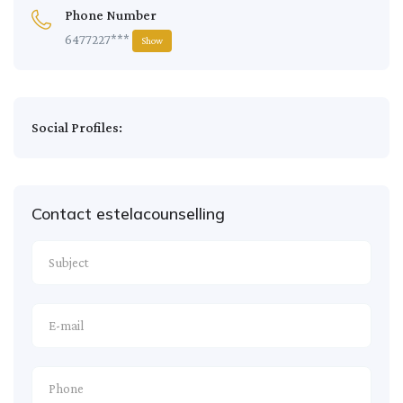
Phone Number
6477227***
Show
Social Profiles:
Contact estelacounselling