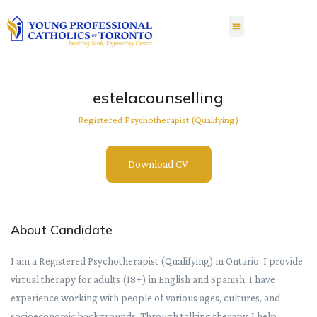
estelacounselling
Registered Psychotherapist (Qualifying)
Download CV
About Candidate
I am a Registered Psychotherapist (Qualifying) in Ontario. I provide
virtual therapy for adults (18+) in English and Spanish. I have
experience working with people of various ages, cultures, and
socioeconomic backgrounds. Through talking therapy, I help