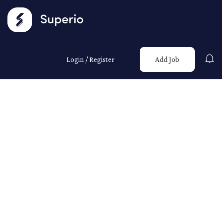
Login
/
Register
Add Job