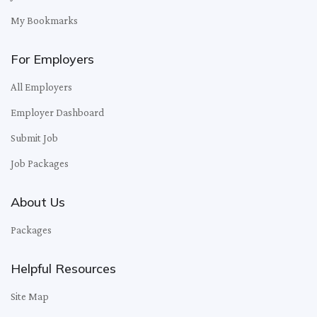
My Bookmarks
For Employers
All Employers
Employer Dashboard
Submit Job
Job Packages
About Us
Packages
Helpful Resources
Site Map