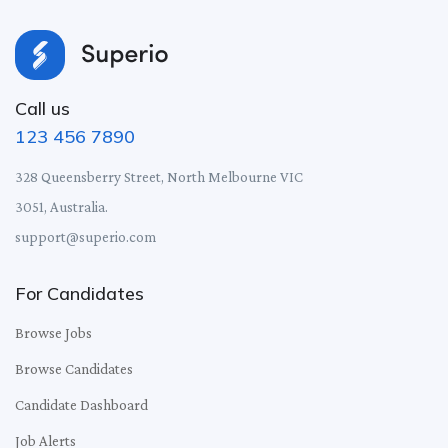
Call us
123 456 7890
328 Queensberry Street, North Melbourne VIC
3051, Australia.
support@superio.com
For Candidates
Browse Jobs
Browse Candidates
Candidate Dashboard
Job Alerts